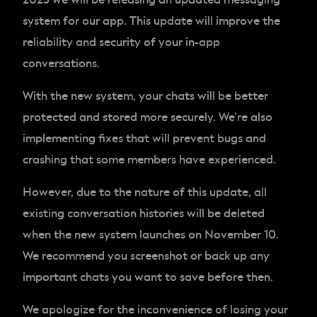
system for our app. This update will improve the
reliability and security of your in-app
conversations.
With the new system, your chats will be better
protected and stored more securely. We’re also
implementing fixes that will prevent bugs and
crashing that some members have experienced.
However, due to the nature of this update, all
existing conversation histories will be deleted
when the new system launches on November 10.
We recommend you screenshot or back up any
important chats you want to save before then.
We apologize for the inconvenience of losing your