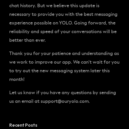
chat history. But we believe this update is
necessary to provide you with the best messaging
experience possible on YOLO. Going forward, the
reliability and speed of your conversations will be
better than ever.
Thank you for your patience and understanding as
we work to improve our app. We can’t wait for you
to try out the new messaging system later this
month!
Let us know if you have any questions by sending
us an email at
support@ouryolo.com
.
Recent Posts