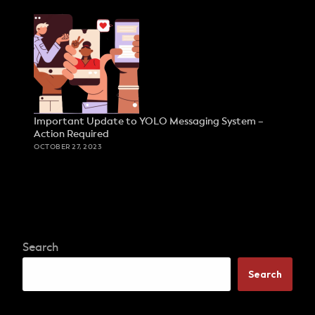
Important Update to YOLO Messaging System –
Action Required
OCTOBER 27, 2023
Search
Search