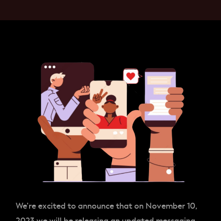
We’re excited to announce that on November 10,
2023 we will be releasing an updated messaging