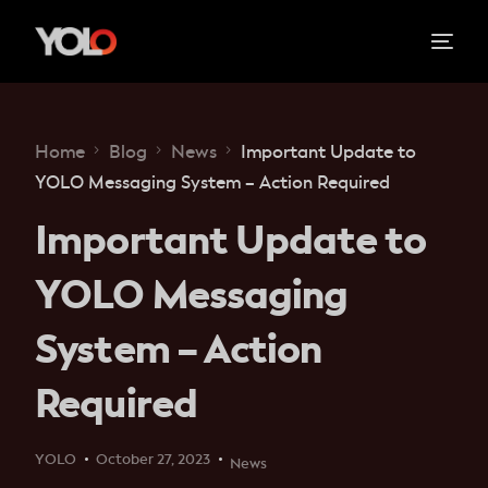
Home
Blog
News
Important Update to
YOLO Messaging System – Action Required
Important Update to
YOLO Messaging
System – Action
Required
YOLO
October 27, 2023
News