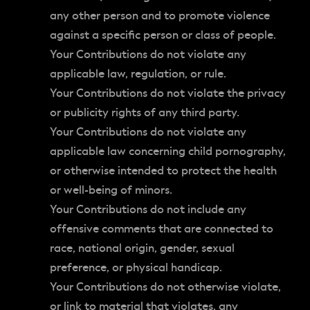
any other person and to promote violence
against a specific person or class of people.
Your Contributions do not violate any
applicable law, regulation, or rule.
Your Contributions do not violate the privacy
or publicity rights of any third party.
Your Contributions do not violate any
applicable law concerning child pornography,
or otherwise intended to protect the health
or well-being of minors.
Your Contributions do not include any
offensive comments that are connected to
race, national origin, gender, sexual
preference, or physical handicap.
Your Contributions do not otherwise violate,
or link to material that violates, any