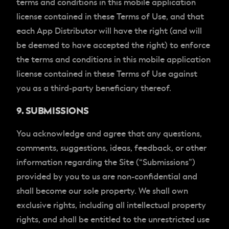
terms and conditions in this mobile application
license contained in these Terms of Use, and that
each App Distributor will have the right (and will
be deemed to have accepted the right) to enforce
the terms and conditions in this mobile application
license contained in these Terms of Use against
you as a third-party beneficiary thereof.
9. SUBMISSIONS
You acknowledge and agree that any questions,
comments, suggestions, ideas, feedback, or other
information regarding the Site (“Submissions”)
provided by you to us are non-confidential and
shall become our sole property. We shall own
exclusive rights, including all intellectual property
rights, and shall be entitled to the unrestricted use