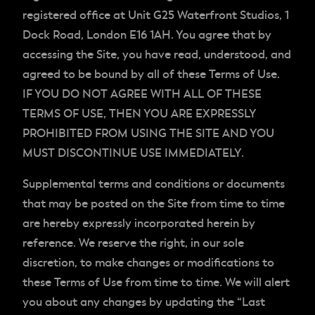
registered office at Unit G25 Waterfront Studios, 1
Dock Road, London E16 1AH. You agree that by
accessing the Site, you have read, understood, and
agreed to be bound by all of these Terms of Use.
IF YOU DO NOT AGREE WITH ALL OF THESE
TERMS OF USE, THEN YOU ARE EXPRESSLY
PROHIBITED FROM USING THE SITE AND YOU
MUST DISCONTINUE USE IMMEDIATELY.
Supplemental terms and conditions or documents
that may be posted on the Site from time to time
are hereby expressly incorporated herein by
reference. We reserve the right, in our sole
discretion, to make changes or modifications to
these Terms of Use from time to time. We will alert
you about any changes by updating the “Last