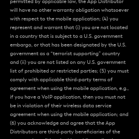
permitted by applicable law, the App Distributor
will have no other warranty obligation whatsoever
with respect to the mobile application; (4) you
represent and warrant that (i) you are not located
in a country that is subject to a U.S. government
embargo, or that has been designated by the U.S.
government as a “terrorist supporting” country
and (ii) you are not listed on any U.S. government
list of prohibited or restricted parties; (5) you must
comply with applicable third-party terms of
agreement when using the mobile application, e.g.,
if you have a VoIP application, then you must not
be in violation of their wireless data service
agreement when using the mobile application; and
(6) you acknowledge and agree that the App
Distributors are third-party beneficiaries of the