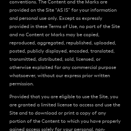
conventions. The Content and the Marks are
provided on the Site “AS IS” for your information
and personal use only. Except as expressly
provided in these Terms of Use, no part of the Site
and no Content or Marks may be copied,
reproduced, aggregated, republished, uploaded,
posted, publicly displayed, encoded, translated,
transmitted, distributed, sold, licensed, or
otherwise exploited for any commercial purpose
whatsoever, without our express prior written
permission.
Provided that you are eligible to use the Site, you
are granted a limited license to access and use the
Site and to download or print a copy of any
portion of the Content to which you have properly
gained access solely for your personal, non-