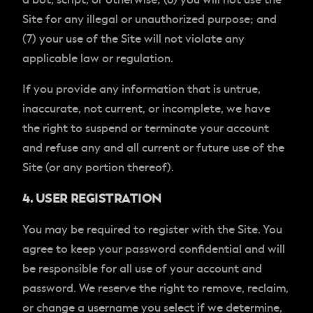
Site for any illegal or unauthorized purpose; and
(7) your use of the Site will not violate any
applicable law or regulation.
If you provide any information that is untrue,
inaccurate, not current, or incomplete, we have
the right to suspend or terminate your account
and refuse any and all current or future use of the
Site (or any portion thereof).
4. USER REGISTRATION
You may be required to register with the Site. You
agree to keep your password confidential and will
be responsible for all use of your account and
password. We reserve the right to remove, reclaim,
or change a username you select if we determine,