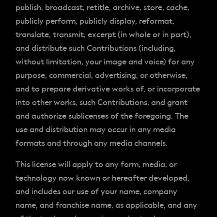
publish, broadcast, retitle, archive, store, cache,
publicly perform, publicly display, reformat,
translate, transmit, excerpt (in whole or in part),
and distribute such Contributions (including,
without limitation, your image and voice) for any
purpose, commercial, advertising, or otherwise,
and to prepare derivative works of, or incorporate
into other works, such Contributions, and grant
and authorize sublicenses of the foregoing. The
use and distribution may occur in any media
formats and through any media channels.
This license will apply to any form, media, or
technology now known or hereafter developed,
and includes our use of your name, company
name, and franchise name, as applicable, and any