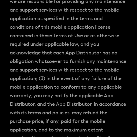
we are responsible for providing any maintenance
and support services with respect to the mobile
application as specified in the terms and
conditions of this mobile application license
contained in these Terms of Use or as otherwise
required under applicable law, and you
acknowledge that each App Distributor has no
obligation whatsoever to furnish any maintenance
and support services with respect to the mobile
application; (3) in the event of any failure of the
mobile application to conform to any applicable
warranty, you may notify the applicable App
Distributor, and the App Distributor, in accordance
with its terms and policies, may refund the
purchase price, if any, paid for the mobile
application, and to the maximum extent