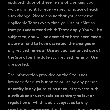
updated” date of these Terms of Use, and you
waive any right to receive specific notice of each
such change. Please ensure that you check the
applicable Terms every time you use our Site so
that you understand which Terms apply. You will be
subject to, and will be deemed to have been made
aware of and to have accepted, the changes in
any revised Terms of Use by your continued use of
the Site after the date such revised Terms of Use
are posted.
The information provided on the Site is not
intended for distribution to or use by any person
or entity in any jurisdiction or country where such
distribution or use would be contrary to law or
regulation or which would subject us to any
registration requirement within such jurisdiction or