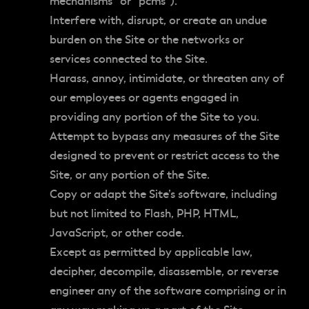
mechanisms” or “pcms”).
Interfere with, disrupt, or create an undue
burden on the Site or the networks or
services connected to the Site.
Harass, annoy, intimidate, or threaten any of
our employees or agents engaged in
providing any portion of the Site to you.
Attempt to bypass any measures of the Site
designed to prevent or restrict access to the
Site, or any portion of the Site.
Copy or adapt the Site’s software, including
but not limited to Flash, PHP, HTML,
JavaScript, or other code.
Except as permitted by applicable law,
decipher, decompile, disassemble, or reverse
engineer any of the software comprising or in