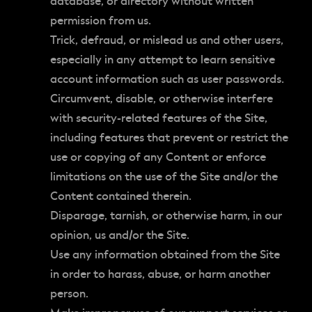
database, or directory without written
permission from us.
Trick, defraud, or mislead us and other users,
especially in any attempt to learn sensitive
account information such as user passwords.
Circumvent, disable, or otherwise interfere
with security-related features of the Site,
including features that prevent or restrict the
use or copying of any Content or enforce
limitations on the use of the Site and/or the
Content contained therein.
Disparage, tarnish, or otherwise harm, in our
opinion, us and/or the Site.
Use any information obtained from the Site
in order to harass, abuse, or harm another
person.