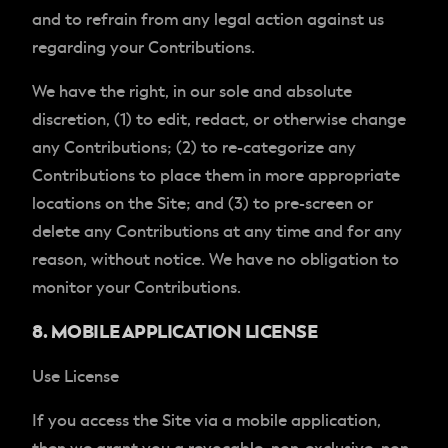
and to refrain from any legal action against us
regarding your Contributions.
We have the right, in our sole and absolute
discretion, (1) to edit, redact, or otherwise change
any Contributions; (2) to re-categorize any
Contributions to place them in more appropriate
locations on the Site; and (3) to pre-screen or
delete any Contributions at any time and for any
reason, without notice. We have no obligation to
monitor your Contributions.
8. MOBILE APPLICATION LICENSE
Use License
If you access the Site via a mobile application,