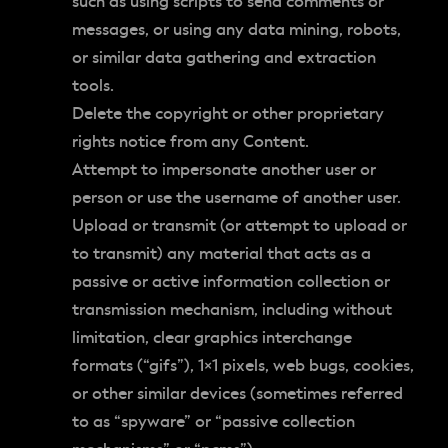
such as using scripts to send comments or
messages, or using any data mining, robots,
or similar data gathering and extraction
tools.
Delete the copyright or other proprietary
rights notice from any Content.
Attempt to impersonate another user or
person or use the username of another user.
Upload or transmit (or attempt to upload or
to transmit) any material that acts as a
passive or active information collection or
transmission mechanism, including without
limitation, clear graphics interchange
formats (“gifs”), 1×1 pixels, web bugs, cookies,
or other similar devices (sometimes referred
to as “spyware” or “passive collection