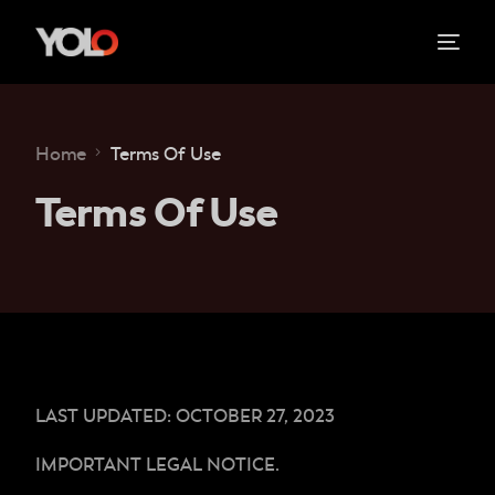
Home
Terms Of Use
Terms Of Use
LAST UPDATED: OCTOBER 27, 2023
IMPORTANT LEGAL NOTICE.