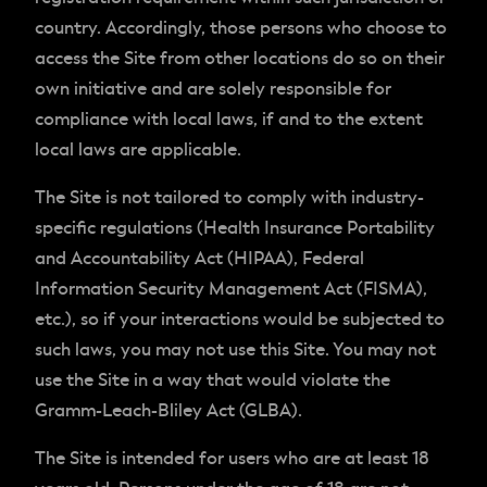
country. Accordingly, those persons who choose to
access the Site from other locations do so on their
own initiative and are solely responsible for
compliance with local laws, if and to the extent
local laws are applicable.
The Site is not tailored to comply with industry-
specific regulations (Health Insurance Portability
and Accountability Act (HIPAA), Federal
Information Security Management Act (FISMA),
etc.), so if your interactions would be subjected to
such laws, you may not use this Site. You may not
use the Site in a way that would violate the
Gramm-Leach-Bliley Act (GLBA).
The Site is intended for users who are at least 18