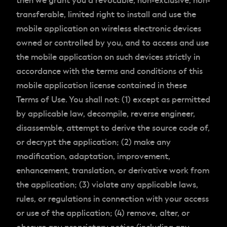
then we grant you a revocable, non-exclusive, non-
transferable, limited right to install and use the
mobile application on wireless electronic devices
owned or controlled by you, and to access and use
the mobile application on such devices strictly in
accordance with the terms and conditions of this
mobile application license contained in these
Terms of Use. You shall not: (1) except as permitted
by applicable law, decompile, reverse engineer,
disassemble, attempt to derive the source code of,
or decrypt the application; (2) make any
modification, adaptation, improvement,
enhancement, translation, or derivative work from
the application; (3) violate any applicable laws,
rules, or regulations in connection with your access
or use of the application; (4) remove, alter, or