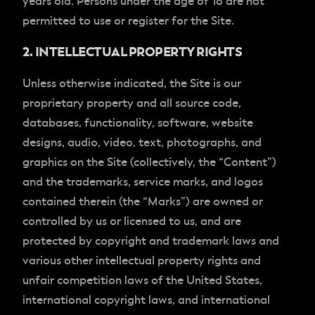
years old. Persons under the age of 18 are not
permitted to use or register for the Site.
2. INTELLECTUAL PROPERTY RIGHTS
Unless otherwise indicated, the Site is our
proprietary property and all source code,
databases, functionality, software, website
designs, audio, video, text, photographs, and
graphics on the Site (collectively, the “Content”)
and the trademarks, service marks, and logos
contained therein (the “Marks”) are owned or
controlled by us or licensed to us, and are
protected by copyright and trademark laws and
various other intellectual property rights and
unfair competition laws of the United States,
international copyright laws, and international