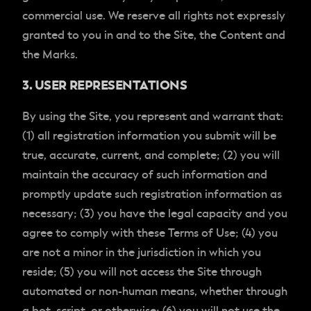
commercial use. We reserve all rights not expressly
granted to you in and to the Site, the Content and
the Marks.
3. USER REPRESENTATIONS
By using the Site, you represent and warrant that:
(1) all registration information you submit will be
true, accurate, current, and complete; (2) you will
maintain the accuracy of such information and
promptly update such registration information as
necessary; (3) you have the legal capacity and you
agree to comply with these Terms of Use; (4) you
are not a minor in the jurisdiction in which you
reside; (5) you will not access the Site through
automated or non-human means, whether through
a bot, script, or otherwise; (6) you will not use the