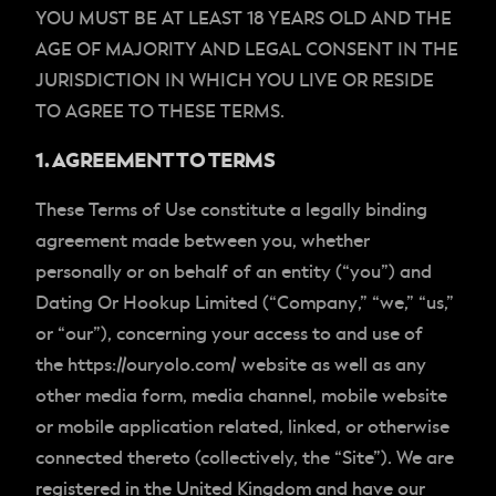
YOU MUST BE AT LEAST 18 YEARS OLD AND THE
AGE OF MAJORITY AND LEGAL CONSENT IN THE
JURISDICTION IN WHICH YOU LIVE OR RESIDE
TO AGREE TO THESE TERMS.
1. AGREEMENT TO TERMS
These Terms of Use constitute a legally binding
agreement made between you, whether
personally or on behalf of an entity (“you”) and
Dating Or Hookup Limited (“
Company
,” “
we
,” “
us
,”
or “
our
”), concerning your access to and use of
the https://ouryolo.com/ website as well as any
other media form, media channel, mobile website
or mobile application related, linked, or otherwise
connected thereto (collectively, the “Site”). We are
registered in the United Kingdom and have our