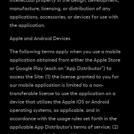
intellectual property in the design, development,
manufacture, licensing, or distribution of any
applications, accessories, or devices for use with
the application.
Apple and Android Devices
The following terms apply when you use a mobile
application obtained from either the Apple Store
or Google Play (each an “App Distributor”) to
access the Site: (1) the license granted to you for
our mobile application is limited to a non-
transferable license to use the application on a
device that utilizes the Apple iOS or Android
operating systems, as applicable, and in
accordance with the usage rules set forth in the
applicable App Distributor’s terms of service; (2)