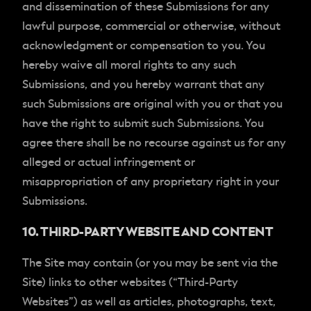
and dissemination of these Submissions for any
lawful purpose, commercial or otherwise, without
acknowledgment or compensation to you. You
hereby waive all moral rights to any such
Submissions, and you hereby warrant that any
such Submissions are original with you or that you
have the right to submit such Submissions. You
agree there shall be no recourse against us for any
alleged or actual infringement or
misappropriation of any proprietary right in your
Submissions.
10. THIRD-PARTY WEBSITE AND CONTENT
The Site may contain (or you may be sent via the
Site) links to other websites (“Third-Party
Websites”) as well as articles, photographs, text,