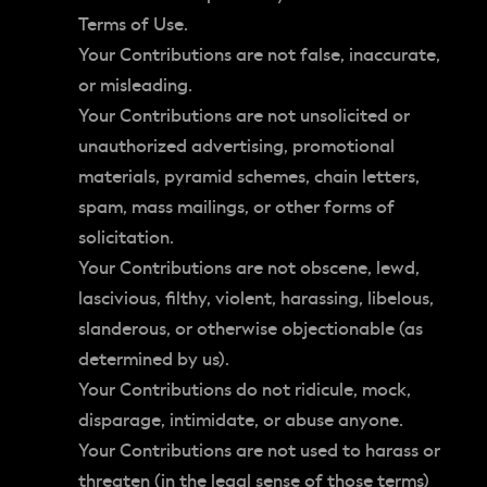
Terms of Use.
Your Contributions are not false, inaccurate,
or misleading.
Your Contributions are not unsolicited or
unauthorized advertising, promotional
materials, pyramid schemes, chain letters,
spam, mass mailings, or other forms of
solicitation.
Your Contributions are not obscene, lewd,
lascivious, filthy, violent, harassing, libelous,
slanderous, or otherwise objectionable (as
determined by us).
Your Contributions do not ridicule, mock,
disparage, intimidate, or abuse anyone.
Your Contributions are not used to harass or
threaten (in the legal sense of those terms)