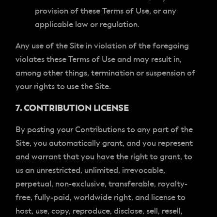
provision of these Terms of Use, or any
applicable law or regulation.
Any use of the Site in violation of the foregoing
violates these Terms of Use and may result in,
among other things, termination or suspension of
your rights to use the Site.
7. CONTRIBUTION LICENSE
By posting your Contributions to any part of the
Site, you automatically grant, and you represent
and warrant that you have the right to grant, to
us an unrestricted, unlimited, irrevocable,
perpetual, non-exclusive, transferable, royalty-
free, fully-paid, worldwide right, and license to
host, use, copy, reproduce, disclose, sell, resell,