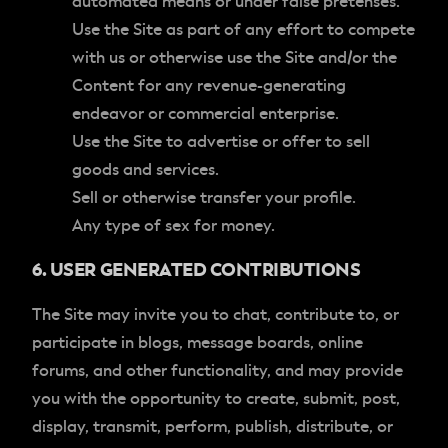
automated means or under false pretenses.
Use the Site as part of any effort to compete
with us or otherwise use the Site and/or the
Content for any revenue-generating
endeavor or commercial enterprise.
Use the Site to advertise or offer to sell
goods and services.
Sell or otherwise transfer your profile.
Any type of sex for money.
6. USER GENERATED CONTRIBUTIONS
The Site may invite you to chat, contribute to, or
participate in blogs, message boards, online
forums, and other functionality, and may provide
you with the opportunity to create, submit, post,
display, transmit, perform, publish, distribute, or