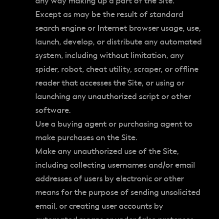
any way making up a part of the Site.
Except as may be the result of standard
search engine or Internet browser usage, use,
launch, develop, or distribute any automated
system, including without limitation, any
spider, robot, cheat utility, scraper, or offline
reader that accesses the Site, or using or
launching any unauthorized script or other
software.
Use a buying agent or purchasing agent to
make purchases on the Site.
Make any unauthorized use of the Site,
including collecting usernames and/or email
addresses of users by electronic or other
means for the purpose of sending unsolicited
email, or creating user accounts by