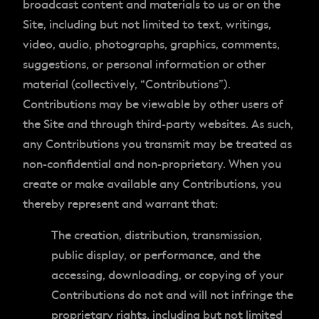
broadcast content and materials to us or on the
Site, including but not limited to text, writings,
video, audio, photographs, graphics, comments,
suggestions, or personal information or other
material (collectively, “Contributions”).
Contributions may be viewable by other users of
the Site and through third-party websites. As such,
any Contributions you transmit may be treated as
non-confidential and non-proprietary. When you
create or make available any Contributions, you
thereby represent and warrant that:
The creation, distribution, transmission,
public display, or performance, and the
accessing, downloading, or copying of your
Contributions do not and will not infringe the
proprietary rights, including but not limited