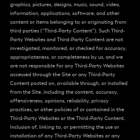
graphics, pictures, designs, music, sound, video,
information, applications, software, and other
content or items belonging to or originating from
third parties (“Third-Party Content”). Such Third-
Party Websites and Third-Party Content are not
investigated, monitored, or checked for accuracy,
appropriateness, or completeness by us, and we
are not responsible for any Third-Party Websites
accessed through the Site or any Third-Party
Content posted on, available through, or installed
from the Site, including the content, accuracy,
offensiveness, opinions, reliability, privacy
practices, or other policies of or contained in the
Third-Party Websites or the Third-Party Content.
Inclusion of, linking to, or permitting the use or
installation of any Third-Party Websites or any