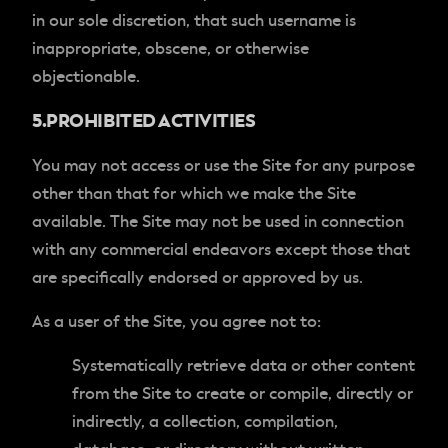
in our sole discretion, that such username is
inappropriate, obscene, or otherwise
objectionable.
5.PROHIBITED ACTIVITIES
You may not access or use the Site for any purpose
other than that for which we make the Site
available. The Site may not be used in connection
with any commercial endeavors except those that
are specifically endorsed or approved by us.
As a user of the Site, you agree not to:
Systematically retrieve data or other content
from the Site to create or compile, directly or
indirectly, a collection, compilation,