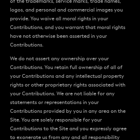
of the trademarks, service marks, trade names,
logos, and personal and commercial images you
provide. You waive all moral rights in your
Contributions, and you warrant that moral rights
have not otherwise been asserted in your
Contributions.
We do not assert any ownership over your
Contributions. You retain full ownership of all of
your Contributions and any intellectual property
rights or other proprietary rights associated with
your Contributions. We are not liable for any
statements or representations in your
Contributions provided by you in any area on the
Site. You are solely responsible for your
Contributions to the Site and you expressly agree
to exonerate us from any and all responsibility