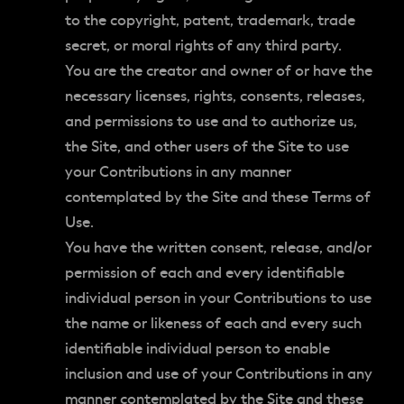
to the copyright, patent, trademark, trade
secret, or moral rights of any third party.
You are the creator and owner of or have the
necessary licenses, rights, consents, releases,
and permissions to use and to authorize us,
the Site, and other users of the Site to use
your Contributions in any manner
contemplated by the Site and these Terms of
Use.
You have the written consent, release, and/or
permission of each and every identifiable
individual person in your Contributions to use
the name or likeness of each and every such
identifiable individual person to enable
inclusion and use of your Contributions in any
manner contemplated by the Site and these