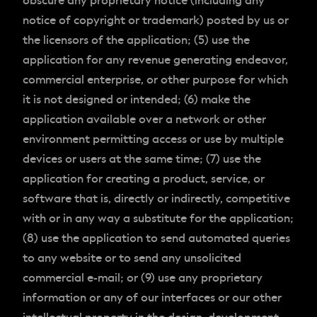
obscure any proprietary notice (including any
notice of copyright or trademark) posted by us or
the licensors of the application; (5) use the
application for any revenue generating endeavor,
commercial enterprise, or other purpose for which
it is not designed or intended; (6) make the
application available over a network or other
environment permitting access or use by multiple
devices or users at the same time; (7) use the
application for creating a product, service, or
software that is, directly or indirectly, competitive
with or in any way a substitute for the application;
(8) use the application to send automated queries
to any website or to send any unsolicited
commercial e-mail; or (9) use any proprietary
information or any of our interfaces or our other