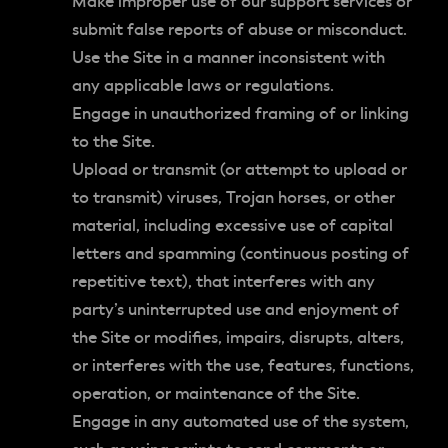
Make improper use of our support services or
submit false reports of abuse or misconduct.
Use the Site in a manner inconsistent with
any applicable laws or regulations.
Engage in unauthorized framing of or linking
to the Site.
Upload or transmit (or attempt to upload or
to transmit) viruses, Trojan horses, or other
material, including excessive use of capital
letters and spamming (continuous posting of
repetitive text), that interferes with any
party’s uninterrupted use and enjoyment of
the Site or modifies, impairs, disrupts, alters,
or interferes with the use, features, functions,
operation, or maintenance of the Site.
Engage in any automated use of the system,