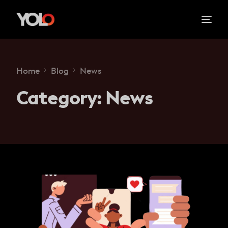
Home
Blog
News
Category:
News