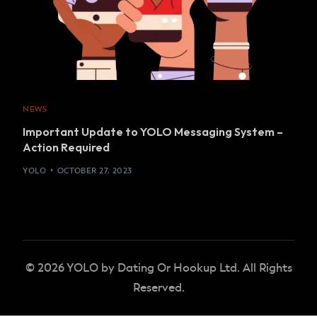
NEWS
Important Update to YOLO Messaging System –
Action Required
YOLO
OCTOBER 27, 2023
© 2026 YOLO by Dating Or Hookup Ltd. All Rights
Reserved.