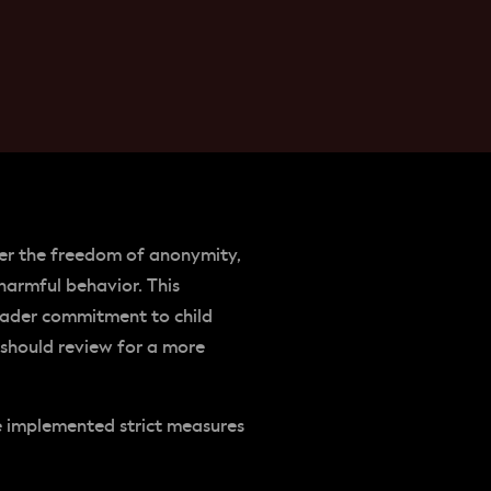
ffer the freedom of anonymity,
harmful behavior. This
oader commitment to child
 should review for a more
ve implemented strict measures