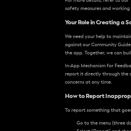
For more details, refer to ou
safety measures and working 
Your Role in Creating a
We need your help to maintain
against our Community Guideli
the app. Together, we can bui
In-App Mechanism for Feedb
report it directly through th
concerns at any time.
How to Report Inapprop
To report something that goes 
Go to the menu (three dot