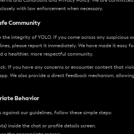
r Terms and Conditions and Privacy Policy. We are committed
closely with law enforcement when necessary.
 Safe Community
 the integrity of YOLO. If you come across any suspicious ac
nes, please report it immediately. We have made it easy for 
ld a healthier, more respectful community.
ack
: If you have any concerns or encounter content that viol
e app. We also provide a direct feedback mechanism, allowin
riate Behavior
against our guidelines, follow these simple steps:
s) inside the chat or profile details screen.