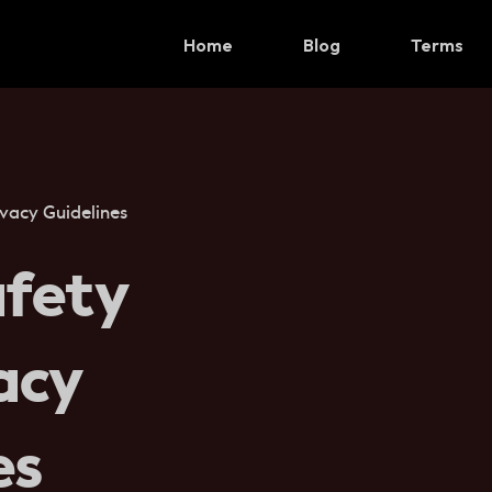
Home
Blog
Terms
vacy Guidelines
fety
acy
es