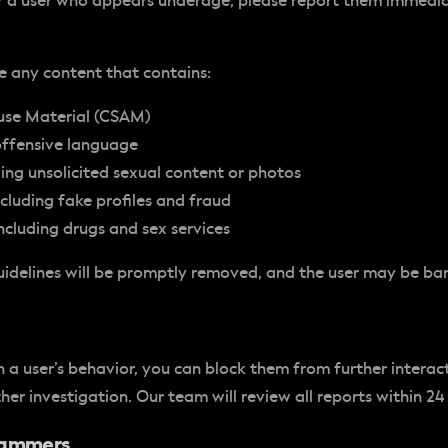
r a user who appears underage, please report them immedia
e any content that contains:
use Material (CSAM)
offensive language
ding unsolicited sexual content or photos
cluding fake profiles and fraud
 including drugs and sex services
uidelines will be promptly removed, and the user may be ba
 a user’s behavior, you can block them from further interac
her investigation. Our team will review all reports within 24
Scammers