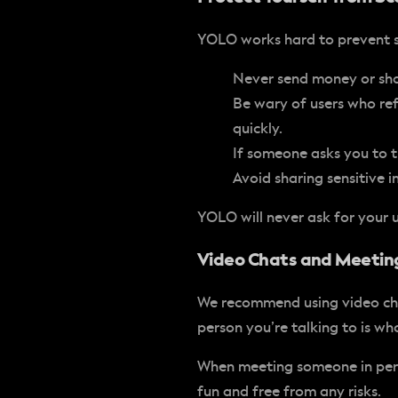
YOLO works hard to prevent sc
Never send money or shar
Be wary of users who ref
quickly.
If someone asks you to tr
Avoid sharing sensitive i
YOLO will never ask for your
Video Chats and Meeting
We recommend using video chat
person you’re talking to is w
When meeting someone in pers
fun and free from any risks.