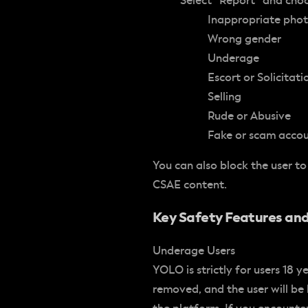
Select “Report” and cho
Inappropriate pho
Wrong gender
Underage
Escort or Solicitati
Selling
Rude or Abusive
Fake or scam acco
You can also block the user to
CSAE content.
Key Safety Features and
Underage Users
YOLO is strictly for users 18 y
removed, and the user will be