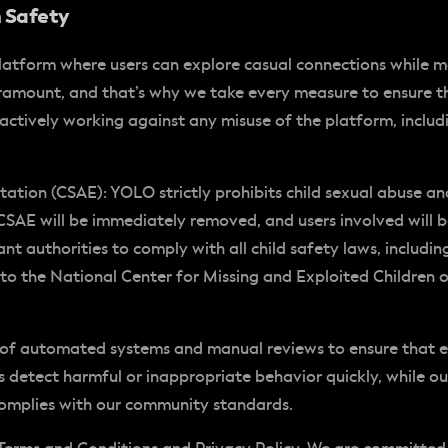
h Safety
latform where users can explore casual connections while 
ramount, and that’s why we take every measure to ensure th
 actively working against any misuse of the platform, incl
itation (CSAE)
: YOLO strictly prohibits child sexual abuse a
CSAE will be immediately removed, and users involved will
ant authorities to comply with all child safety laws, includ
to the National Center for Missing and Exploited Children o
 of automated systems and manual reviews to ensure that 
us detect harmful or inappropriate behavior quickly, while o
complies with our community standards.