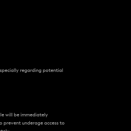
especially regarding potential
ule will be immediately
to prevent underage access to