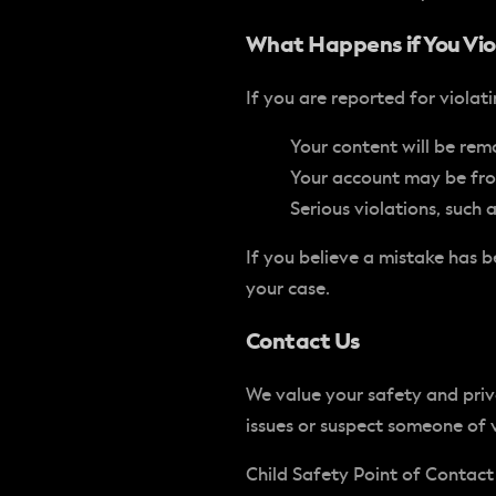
What Happens if You Vio
If you are reported for violat
Your content will be remo
Your account may be froz
Serious violations, such
If you believe a mistake has
your case.
Contact Us
We value your safety and pri
issues or suspect someone of 
Child Safety Point of Contact