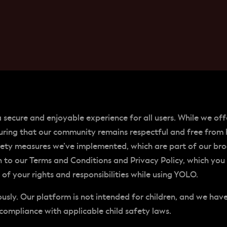
a secure and enjoyable experience for all users. While we o
ring that our community remains respectful and free from 
fety measures we’ve implemented, which are part of our br
on to our Terms and Conditions and Privacy Policy, which you
f your rights and responsibilities while using YOLO.
iously. Our platform is not intended for children, and we ha
compliance with applicable child safety laws.