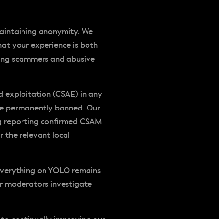
maintaining anonymity. We
at your experience is both
uding scammers and abusive
nd exploitation (CSAE) in any
 be permanently banned. Our
ing reporting confirmed CSAM
r the relevant local
everything on YOLO remains
ur moderators investigate