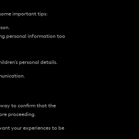
 some important tips:
rson.
ing personal information too
ildren’s personal details.
munication.
 way to confirm that the
fore proceeding.
want your experiences to be