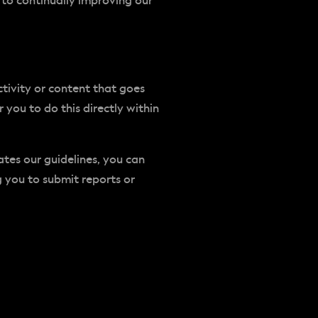
 to continually improving our
tivity or content that goes
you to do this directly within
ates our guidelines, you can
g you to submit reports or