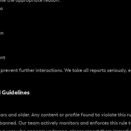
ose the appropriate reason:
to
on
unt
 prevent further interactions. We take all reports seriously, 
 Guidelines
ears and older. Any content or profile found to violate this r
 banned. Our team actively monitors and enforces this rule 