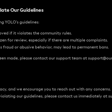
late Our Guidelines
ing YOLO’s guidelines:
ved if it violates the community rules.
en for review, especially if there are multiple complaints.
 as fraud or abusive behavior, may lead to permanent bans.
 been made, please contact our support team at
support@ou
vacy, and we encourage you to reach out with any concerns.
violating our guidelines, please contact us immediately at
s