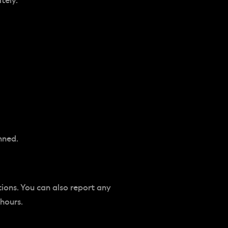
tely.
nned.
tions. You can also report any
 hours.