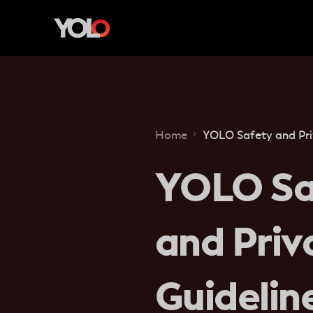
Home
YOLO Safety and Pri
YOLO Sa
and Priv
Guidelin