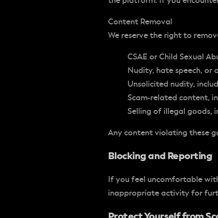
the platform. If you encounte
Content Removal
We reserve the right to remov
CSAE or Child Sexual Ab
Nudity, hate speech, or 
Unsolicited nudity, inclu
Scam-related content, in
Selling of illegal goods,
Any content violating these g
Blocking and Reporting
If you feel uncomfortable with
inappropriate activity for furt
Protect Yourself from 