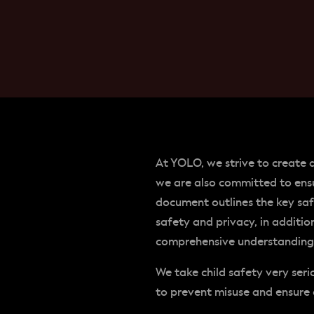
At YOLO, we strive to create 
we are also committed to ensu
document outlines the key sa
safety and privacy, in additi
comprehensive understanding o
We take child safety very ser
to prevent misuse and ensure 