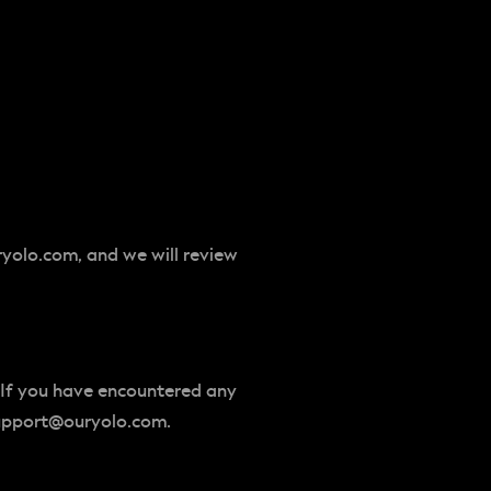
ryolo.com
, and we will review
 If you have encountered any
upport@ouryolo.com
.