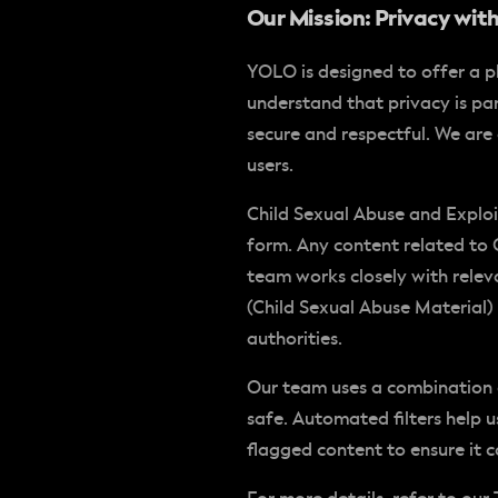
Our Mission: Privacy wit
YOLO is designed to offer a p
understand that privacy is pa
secure and respectful. We are
users.
Child Sexual Abuse and Explo
form. Any content related to 
team works closely with relev
(Child Sexual Abuse Material) 
authorities.
Our team uses a combination
safe. Automated filters help 
flagged content to ensure it 