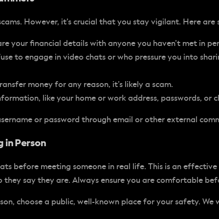
ams. However, it’s crucial that you stay vigilant. Here are
e your financial details with anyone you haven’t met in pe
use to engage in video chats or who pressure you into shar
ansfer money for any reason, it’s likely a scam.
nformation, like your home or work address, passwords, or ch
 username or password through email or other external com
 in Person
s before meeting someone in real life. This is an effective
ho they say they are. Always ensure you are comfortable be
on, choose a public, well-known place for your safety. We 